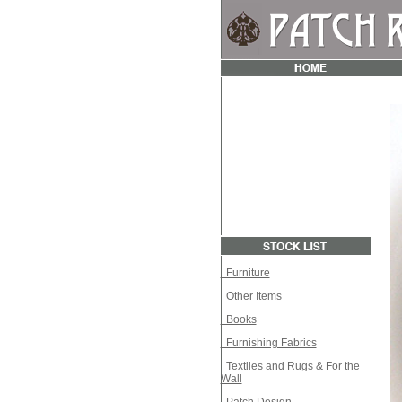
Furniture
Other Items
Books
Furnishing Fabrics
Textiles and Rugs & For the
Wall