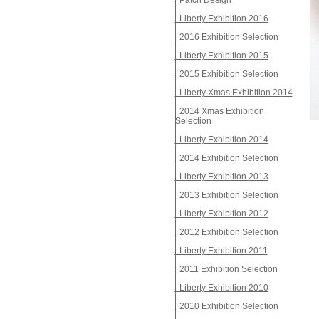
Patch Design
Liberty Exhibition 2016
2016 Exhibition Selection
Liberty Exhibition 2015
2015 Exhibition Selection
Liberty Xmas Exhibition 2014
2014 Xmas Exhibition
Selection
Liberty Exhibition 2014
2014 Exhibition Selection
Liberty Exhibition 2013
2013 Exhibition Selection
Liberty Exhibition 2012
2012 Exhibition Selection
Liberty Exhibition 2011
2011 Exhibition Selection
Liberty Exhibition 2010
2010 Exhibition Selection