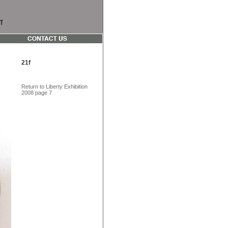
21f
Return to Liberty Exhibition
2008 page 7