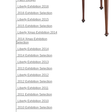
Patch Design
Liberty Exhibition 2016
2016 Exhibition Selection
Liberty Exhibition 2015
2015 Exhibition Selection
Liberty Xmas Exhibition 2014
2014 Xmas Exhibition
Selection
Liberty Exhibition 2014
2014 Exhibition Selection
Liberty Exhibition 2013
2013 Exhibition Selection
Liberty Exhibition 2012
2012 Exhibition Selection
Liberty Exhibition 2011
2011 Exhibition Selection
Liberty Exhibition 2010
2010 Exhibition Selection