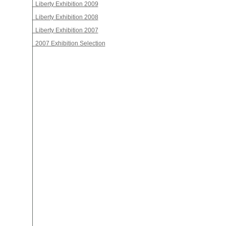
Liberty Exhibition 2009
Liberty Exhibition 2008
Liberty Exhibition 2007
2007 Exhibition Selection