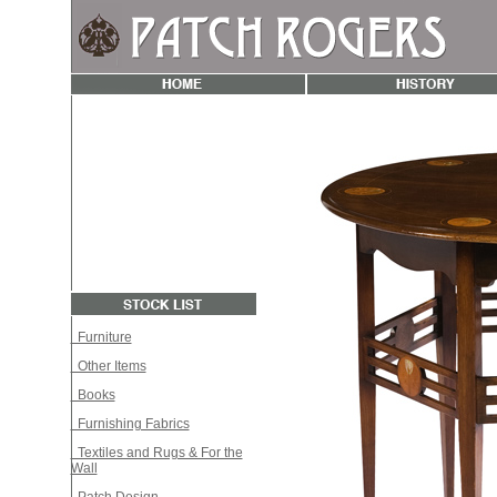
Furniture
Other Items
Books
Furnishing Fabrics
Textiles and Rugs & For the
Wall