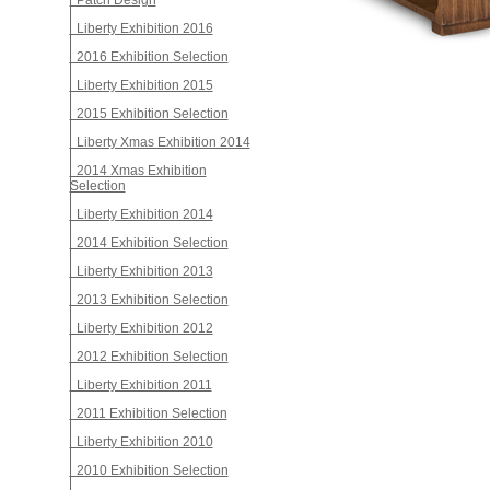
Patch Design
Liberty Exhibition 2016
2016 Exhibition Selection
Liberty Exhibition 2015
2015 Exhibition Selection
Liberty Xmas Exhibition 2014
2014 Xmas Exhibition
Selection
Liberty Exhibition 2014
2014 Exhibition Selection
Liberty Exhibition 2013
2013 Exhibition Selection
Liberty Exhibition 2012
2012 Exhibition Selection
Liberty Exhibition 2011
2011 Exhibition Selection
Liberty Exhibition 2010
2010 Exhibition Selection