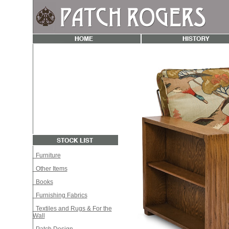
Furniture
Other Items
Books
Furnishing Fabrics
Textiles and Rugs & For the
Wall