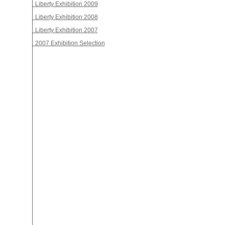
Liberty Exhibition 2009
Liberty Exhibition 2008
Liberty Exhibition 2007
2007 Exhibition Selection