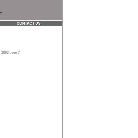
on 2008 page 7