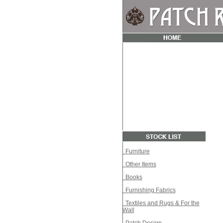
Furniture
Other Items
Books
Furnishing Fabrics
Textiles and Rugs & For the
Wall