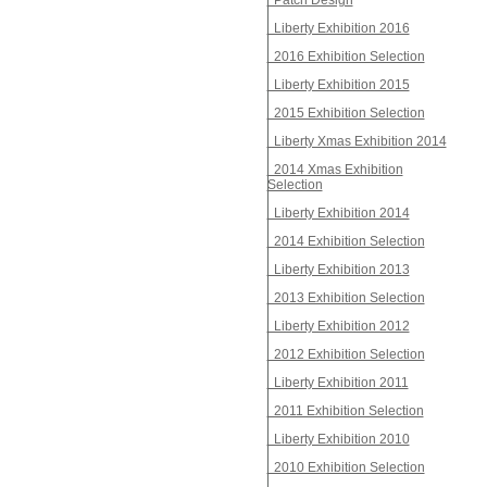
Patch Design
Liberty Exhibition 2016
2016 Exhibition Selection
Liberty Exhibition 2015
2015 Exhibition Selection
Liberty Xmas Exhibition 2014
2014 Xmas Exhibition
Selection
Liberty Exhibition 2014
2014 Exhibition Selection
Liberty Exhibition 2013
2013 Exhibition Selection
Liberty Exhibition 2012
2012 Exhibition Selection
Liberty Exhibition 2011
2011 Exhibition Selection
Liberty Exhibition 2010
2010 Exhibition Selection