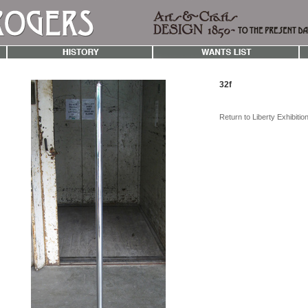
32f
Return to Liberty Exhibiti