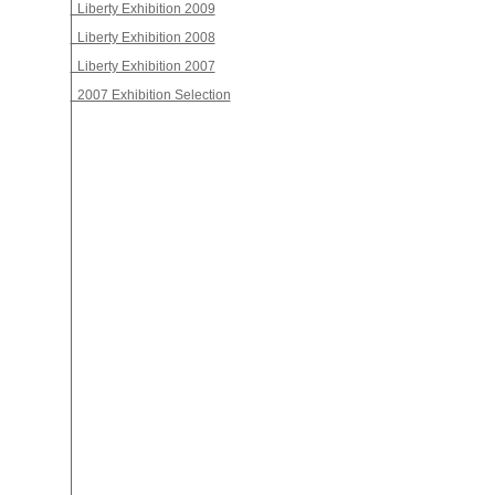
Liberty Exhibition 2009
Liberty Exhibition 2008
Liberty Exhibition 2007
2007 Exhibition Selection