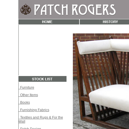
Furniture
Other Items
Books
Furnishing Fabrics
Textiles and Rugs & For the
Wall