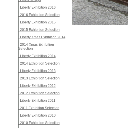
Patch Design
Liberty Exhibition 2016
2016 Exhibition Selection
Liberty Exhibition 2015
2015 Exhibition Selection
Liberty Xmas Exhibition 2014
2014 Xmas Exhibition
Selection
Liberty Exhibition 2014
2014 Exhibition Selection
Liberty Exhibition 2013
2013 Exhibition Selection
Liberty Exhibition 2012
2012 Exhibition Selection
Liberty Exhibition 2011
2011 Exhibition Selection
Liberty Exhibition 2010
2010 Exhibition Selection