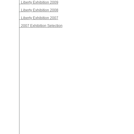
Liberty Exhibition 2009
Liberty Exhibition 2008
Liberty Exhibition 2007
2007 Exhibition Selection