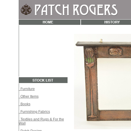
Furniture
Other Items
Books
Furnishing Fabrics
Textiles and Rugs & For the
Wall