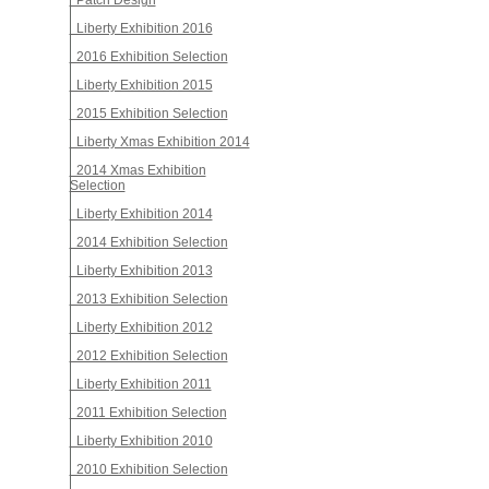
Patch Design
Liberty Exhibition 2016
2016 Exhibition Selection
Liberty Exhibition 2015
2015 Exhibition Selection
Liberty Xmas Exhibition 2014
2014 Xmas Exhibition
Selection
Liberty Exhibition 2014
2014 Exhibition Selection
Liberty Exhibition 2013
2013 Exhibition Selection
Liberty Exhibition 2012
2012 Exhibition Selection
Liberty Exhibition 2011
2011 Exhibition Selection
Liberty Exhibition 2010
2010 Exhibition Selection