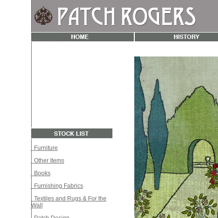
Furniture
Other Items
Books
Furnishing Fabrics
Textiles and Rugs & For the
Wall