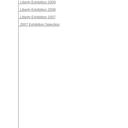
Liberty Exhibition 2009
Liberty Exhibition 2008
Liberty Exhibition 2007
2007 Exhibition Selection