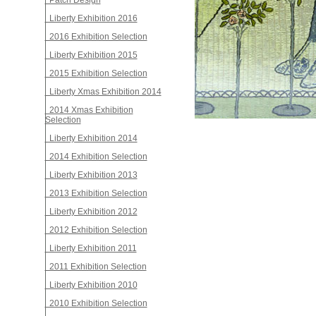
Patch Design
Liberty Exhibition 2016
2016 Exhibition Selection
Liberty Exhibition 2015
2015 Exhibition Selection
Liberty Xmas Exhibition 2014
2014 Xmas Exhibition
Selection
Liberty Exhibition 2014
2014 Exhibition Selection
Liberty Exhibition 2013
2013 Exhibition Selection
Liberty Exhibition 2012
2012 Exhibition Selection
Liberty Exhibition 2011
2011 Exhibition Selection
Liberty Exhibition 2010
2010 Exhibition Selection