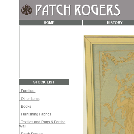
Furniture
Other Items
Books
Furnishing Fabrics
Textiles and Rugs & For the
Wall