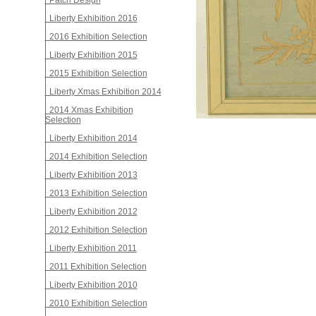
Patch Design
Liberty Exhibition 2016
2016 Exhibition Selection
Liberty Exhibition 2015
2015 Exhibition Selection
Liberty Xmas Exhibition 2014
2014 Xmas Exhibition
Selection
Liberty Exhibition 2014
2014 Exhibition Selection
Liberty Exhibition 2013
2013 Exhibition Selection
Liberty Exhibition 2012
2012 Exhibition Selection
Liberty Exhibition 2011
2011 Exhibition Selection
Liberty Exhibition 2010
2010 Exhibition Selection