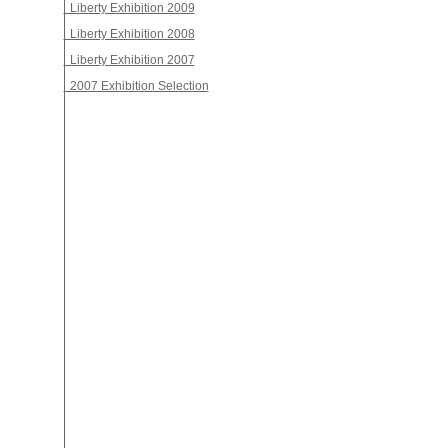
Liberty Exhibition 2009
Liberty Exhibition 2008
Liberty Exhibition 2007
2007 Exhibition Selection