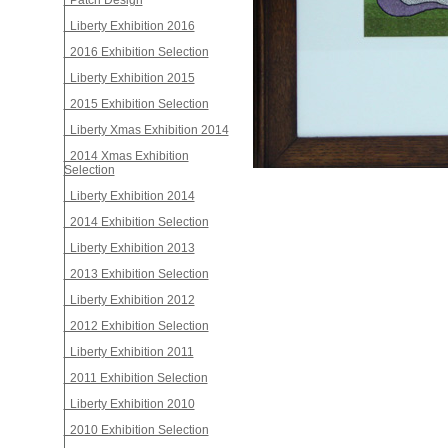
Patch Design
Liberty Exhibition 2016
2016 Exhibition Selection
Liberty Exhibition 2015
2015 Exhibition Selection
Liberty Xmas Exhibition 2014
2014 Xmas Exhibition
Selection
Liberty Exhibition 2014
2014 Exhibition Selection
Liberty Exhibition 2013
2013 Exhibition Selection
Liberty Exhibition 2012
2012 Exhibition Selection
Liberty Exhibition 2011
2011 Exhibition Selection
Liberty Exhibition 2010
2010 Exhibition Selection