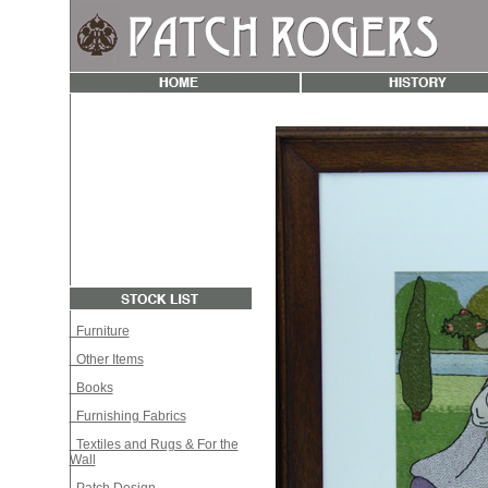
Furniture
Other Items
Books
Furnishing Fabrics
Textiles and Rugs & For the
Wall