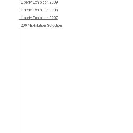
Liberty Exhibition 2009
Liberty Exhibition 2008
Liberty Exhibition 2007
2007 Exhibition Selection