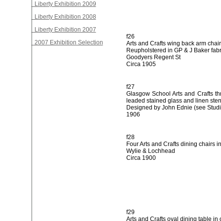
Liberty Exhibition 2009
Liberty Exhibition 2008
Liberty Exhibition 2007
f26
2007 Exhibition Selection
Arts and Crafts wing back arm chair
Reupholstered in GP & J Baker fabr
Goodyers Regent St
Circa 1905
f27
Glasgow School Arts and Crafts th
leaded stained glass and linen sten
Designed by John Ednie (see Studi
1906
f28
Four Arts and Crafts dining chairs in
Wylie & Lochhead
Circa 1900
f29
Arts and Crafts oval dining table in