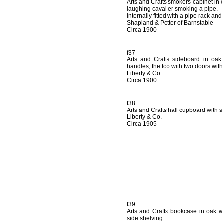
Arts and Crafts smokers cabinet in 
laughing cavalier smoking a pipe.
Internally fitted with a pipe rack and
Shapland & Petter of Barnstable
Circa 1900
f37
Arts and Crafts sideboard in oak
handles, the top with two doors with
Liberty & Co
Circa 1900
f38
Arts and Crafts hall cupboard with 
Liberty & Co.
Circa 1905
f39
Arts and Crafts bookcase in oak 
side shelving.