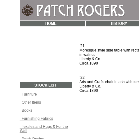
f21
Moresque style side table with rect
in walnut
Liberty & Co
Circa 1890
f22
Arts and Crafts chair in ash with tur
Liberty & Co.
Circa 1890
Furniture
Other Items
Books
Furnishing Fabrics
Textiles and Rugs & For the
Wall