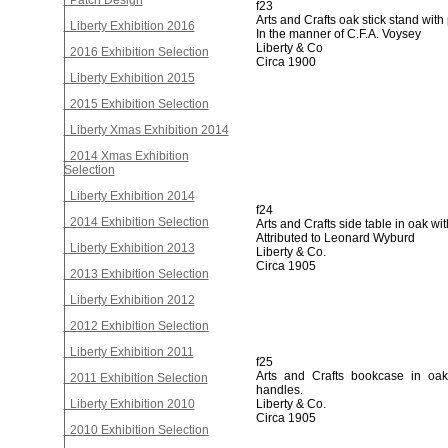
Patch Design
f23
Arts and Crafts oak stick stand with
Liberty Exhibition 2016
In the manner of C.F.A. Voysey
Liberty & Co
2016 Exhibition Selection
Circa 1900
Liberty Exhibition 2015
2015 Exhibition Selection
Liberty Xmas Exhibition 2014
2014 Xmas Exhibition
Selection
Liberty Exhibition 2014
f24
2014 Exhibition Selection
Arts and Crafts side table in oak wi
Attributed to Leonard Wyburd
Liberty Exhibition 2013
Liberty & Co.
Circa 1905
2013 Exhibition Selection
Liberty Exhibition 2012
2012 Exhibition Selection
Liberty Exhibition 2011
f25
Arts and Crafts bookcase in oak
2011 Exhibition Selection
handles.
Liberty Exhibition 2010
Liberty & Co.
Circa 1905
2010 Exhibition Selection