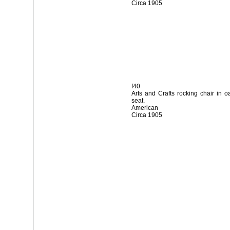
Circa 1905
f40
Arts and Crafts rocking chair in o
seat.
American
Circa 1905