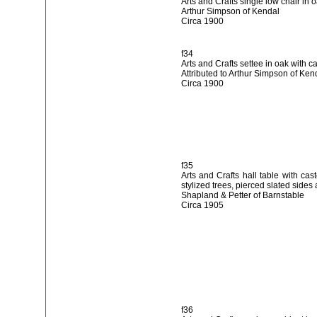
Arts and Crafts single low chair in o
Arthur Simpson of Kendal
Circa 1900
f34
Arts and Crafts settee in oak with c
Attributed to Arthur Simpson of Ken
Circa 1900
f35
Arts and Crafts hall table with cas
stylized trees, pierced slated sides
Shapland & Petter of Barnstable
Circa 1905
f36