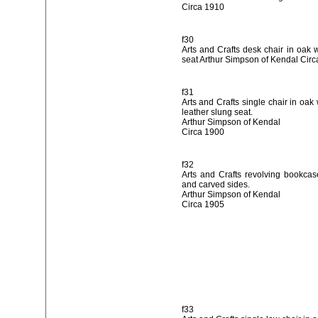
Circa 1910
f30
Arts and Crafts desk chair in oak 
seat Arthur Simpson of Kendal Cir
f31
Arts and Crafts single chair in oak
leather slung seat.
Arthur Simpson of Kendal
Circa 1900
f32
Arts and Crafts revolving bookca
and carved sides.
Arthur Simpson of Kendal
Circa 1905
f33