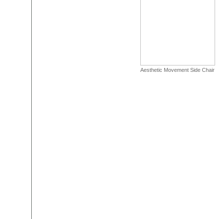
Aesthetic Movement Side Chair