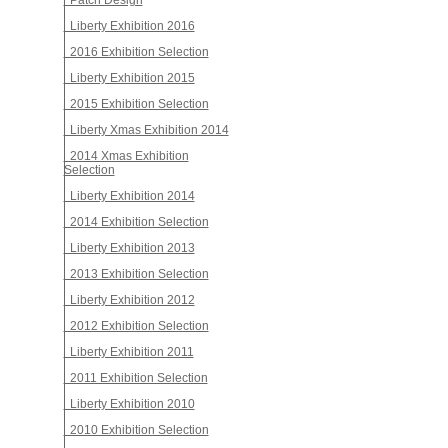
Patch Design
Liberty Exhibition 2016
2016 Exhibition Selection
Liberty Exhibition 2015
2015 Exhibition Selection
Liberty Xmas Exhibition 2014
2014 Xmas Exhibition
Selection
Liberty Exhibition 2014
2014 Exhibition Selection
Liberty Exhibition 2013
2013 Exhibition Selection
Liberty Exhibition 2012
2012 Exhibition Selection
Liberty Exhibition 2011
2011 Exhibition Selection
Liberty Exhibition 2010
2010 Exhibition Selection