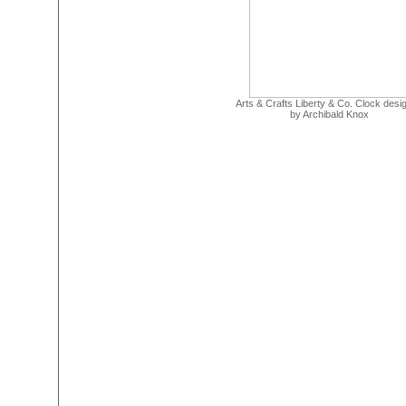
Arts & Crafts Liberty & Co. Clock desi
by Archibald Knox