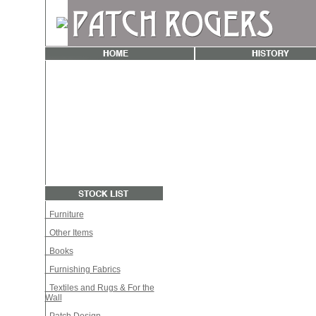
Furniture
Other Items
Books
Furnishing Fabrics
Textiles and Rugs & For the
Wall