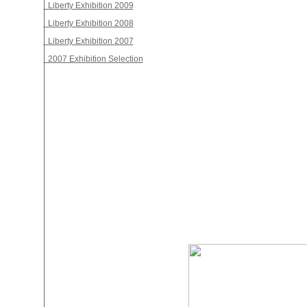
Liberty Exhibition 2009
Liberty Exhibition 2008
Liberty Exhibition 2007
2007 Exhibition Selection