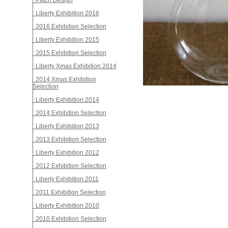
Patch Design
Liberty Exhibition 2016
2016 Exhibition Selection
Liberty Exhibition 2015
2015 Exhibition Selection
Liberty Xmas Exhibition 2014
2014 Xmas Exhibition
Selection
Liberty Exhibition 2014
2014 Exhibition Selection
Liberty Exhibition 2013
2013 Exhibition Selection
Liberty Exhibition 2012
2012 Exhibition Selection
Liberty Exhibition 2011
2011 Exhibition Selection
Liberty Exhibition 2010
2010 Exhibition Selection