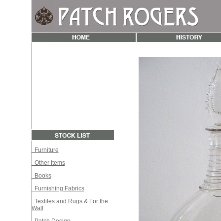
Furniture
Other Items
Books
Furnishing Fabrics
Textiles and Rugs & For the
Wall