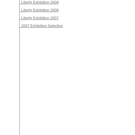
Liberty Exhibition 2009
Liberty Exhibition 2008
Liberty Exhibition 2007
2007 Exhibition Selection