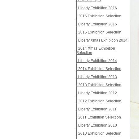
Patch Design
Liberty Exhibition 2016
2016 Exhibition Selection
Liberty Exhibition 2015
2015 Exhibition Selection
Liberty Xmas Exhibition 2014
2014 Xmas Exhibition
Selection
Liberty Exhibition 2014
2014 Exhibition Selection
Liberty Exhibition 2013
2013 Exhibition Selection
Liberty Exhibition 2012
2012 Exhibition Selection
Liberty Exhibition 2011
2011 Exhibition Selection
Liberty Exhibition 2010
2010 Exhibition Selection