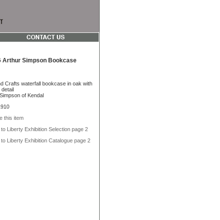
 Arthur Simpson Bookcase
d Crafts waterfall bookcase in oak with
detail
 Simpson of Kendal
1910
e this item
to Liberty Exhibition Selection page 2
to Liberty Exhibition Catalogue page 2