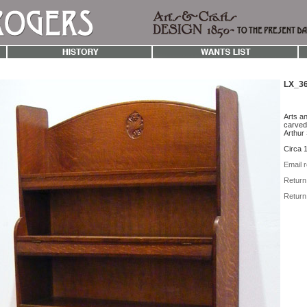
LX_36
Arts an
carved 
Arthur
Circa 
Email r
Return 
Return 