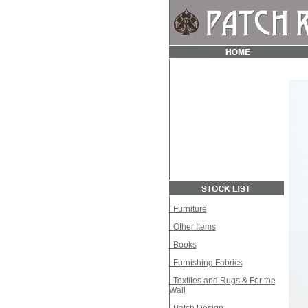
Furniture
Other Items
Books
Furnishing Fabrics
Textiles and Rugs & For the
Wall