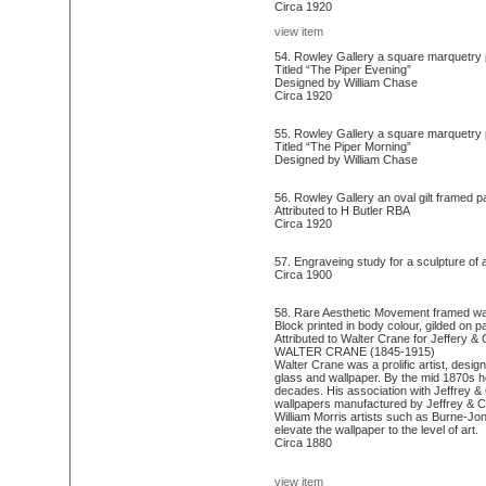
Circa 1920
view item
54. Rowley Gallery a square marquetry p
Titled “The Piper Evening”
Designed by William Chase
Circa 1920
55. Rowley Gallery a square marquetry pa
Titled “The Piper Morning”
Designed by William Chase
56. Rowley Gallery an oval gilt framed p
Attributed to H Butler RBA
Circa 1920
57. Engraveing study for a sculpture of 
Circa 1900
58. Rare Aesthetic Movement framed wall
Block printed in body colour, gilded on p
Attributed to Walter Crane for Jeffery & 
WALTER CRANE (1845-1915)
Walter Crane was a prolific artist, desig
glass and wallpaper. By the mid 1870s h
decades. His association with Jeffrey & 
wallpapers manufactured by Jeffrey & Co
William Morris artists such as Burne-Jon
elevate the wallpaper to the level of art.
Circa 1880
view item