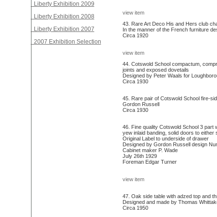
Liberty Exhibition 2009
view item
Liberty Exhibition 2008
43. Rare Art Deco His and Hers club cha
Liberty Exhibition 2007
In the manner of the French furniture de
Circa 1920
2007 Exhibition Selection
view item
44. Cotswold School compactum, compris
joints and exposed dovetails
Designed by Peter Waals for Loughborou
Circa 1930
45. Rare pair of Cotswold School fire-si
Gordon Russell
Circa 1930
46. Fine quality Cotswold School 3 part
yew inlaid banding, solid doors to either
Original Label to underside of drawer
Designed by Gordon Russell design Nu
Cabinet maker P. Wade
July 26th 1929
Foreman Edgar Turner
view item
47. Oak side table with adzed top and t
Designed and made by Thomas Whittake
Circa 1950