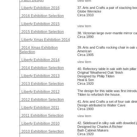
Patch Design
view item
Liberty Exhibition 2016
37. Arts and Crafts a pair of stacking b
Globe Wernicke
Circa 1910
2016 Exhibition Selection
Liberty Exhibition 2015
view item
2015 Exhibition Selection
38. Victorian large over-mantle mirror c
Circa 1890
Liberty Xmas Exhibition 2014
2014 Xmas Exhibition
39. Arts and Crafts rocking chair in oak w
American
Selection
Circa 1905
Liberty Exhibition 2014
view item
2014 Exhibition Selection
40. Refectory table in oak with twin pill
Original ‘Weathered Oak’ finish
Liberty Exhibition 2013
Designed by Philip Tilden
Heal & Son
2013 Exhibition Selection
Circa 1920
The design for this table was first intr
Liberty Exhibition 2012
Tilden to refurbish the house.
2012 Exhibition Selection
41. Arts and Crafts a set of four oak din
Design attributed to Walter Cave
Liberty Exhibition 2011
Circa 1900
2011 Exhibition Selection
view item
42. Sideboard in silky oak with doweled j
Liberty Exhibition 2010
Designed by Charles A Richter
Bath Cabinet Makers
2010 Exhibition Selection
Circa 1920