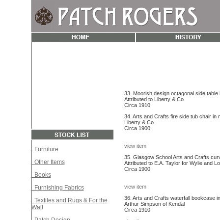
33. Moorish design octagonal side table in
Attributed to Liberty & Co
Circa 1910
34. Arts and Crafts fire side tub chair in
Liberty & Co
Circa 1900
view item
Furniture
35. Glasgow School Arts and Crafts curv
Other Items
Attributed to E.A. Taylor for Wylie and 
Circa 1900
Books
view item
Furnishing Fabrics
36. Arts and Crafts waterfall bookcase in
Textiles and Rugs & For the
Arthur Simpson of Kendal
Wall
Circa 1910