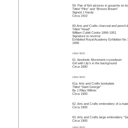
59. Pair of fish pictures in gouache on b
Titled “Pike” and “Bronze Bream”
Signed J Hardy
Circa 1910
60.Arts and Crafts charcoal and pencil 
Titled “Head”
William Cubitt Cooke 1866-1951
Signature to reverse
Exhibited Royal Academy Exhibition No 
1896
view item
61. Aesthetic Movement crystoleum
Girl with Lily’s in the background
Circa 1890
view item
61a. Arts and Crafts bookplate
Titled “Saint George”
By J.Riley Wilmer
Circa 1900
62. Arts and Crafts embroidery of a mai
Circa 1900
63. Arts and Crafts large embroidery “Sa
Circa 1900
view item