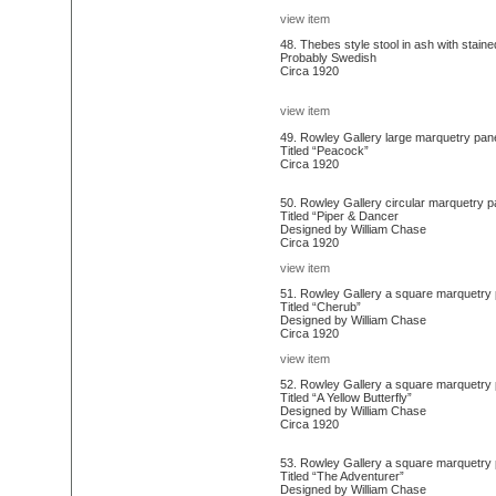
view item
48. Thebes style stool in ash with staine
Probably Swedish
Circa 1920
view item
49. Rowley Gallery large marquetry pane
Titled “Peacock”
Circa 1920
50. Rowley Gallery circular marquetry p
Titled “Piper & Dancer
Designed by William Chase
Circa 1920
view item
51. Rowley Gallery a square marquetry pa
Titled “Cherub”
Designed by William Chase
Circa 1920
view item
52. Rowley Gallery a square marquetry pa
Titled “A Yellow Butterfly”
Designed by William Chase
Circa 1920
53. Rowley Gallery a square marquetry pan
Titled “The Adventurer”
Designed by William Chase