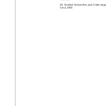
64. Scottish School Arts and Crafts larg
Circa 1900