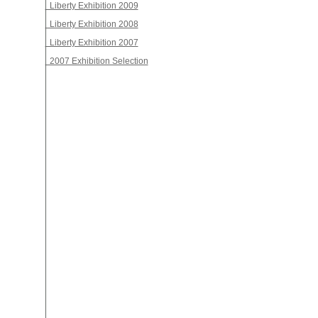
Liberty Exhibition 2009
Liberty Exhibition 2008
Liberty Exhibition 2007
2007 Exhibition Selection