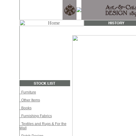
Furniture
Other Items
Books
Furnishing Fabrics
Textiles and Rugs & For the
Wall