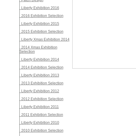
Patch Design
Liberty Exhibition 2016
2016 Exhibition Selection
Liberty Exhibition 2015
2015 Exhibition Selection
Liberty Xmas Exhibition 2014
2014 Xmas Exhibition
Selection
Liberty Exhibition 2014
2014 Exhibition Selection
Liberty Exhibition 2013
2013 Exhibition Selection
Liberty Exhibition 2012
2012 Exhibition Selection
Liberty Exhibition 2011
2011 Exhibition Selection
Liberty Exhibition 2010
2010 Exhibition Selection