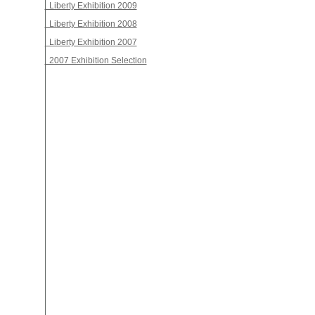
Liberty Exhibition 2009
Liberty Exhibition 2008
Liberty Exhibition 2007
2007 Exhibition Selection