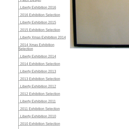
Patch Design
Liberty Exhibition 2016
2016 Exhibition Selection
Liberty Exhibition 2015
2015 Exhibition Selection
Liberty Xmas Exhibition 2014
2014 Xmas Exhibition
Selection
Liberty Exhibition 2014
2014 Exhibition Selection
Liberty Exhibition 2013
2013 Exhibition Selection
Liberty Exhibition 2012
2012 Exhibition Selection
Liberty Exhibition 2011
2011 Exhibition Selection
Liberty Exhibition 2010
2010 Exhibition Selection