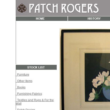
Furniture
Other Items
Books
Furnishing Fabrics
Textiles and Rugs & For the
Wall