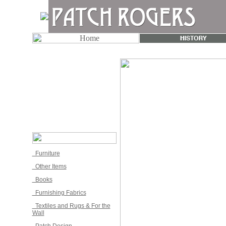
Furniture
Other Items
Books
Furnishing Fabrics
Textiles and Rugs & For the
Wall