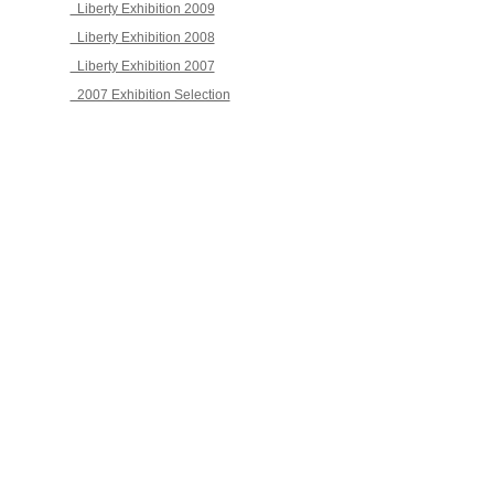
Liberty Exhibition 2009
Liberty Exhibition 2008
Liberty Exhibition 2007
2007 Exhibition Selection