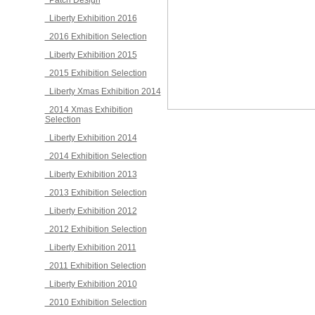
Patch Design
Liberty Exhibition 2016
2016 Exhibition Selection
Liberty Exhibition 2015
2015 Exhibition Selection
Liberty Xmas Exhibition 2014
2014 Xmas Exhibition
Selection
Liberty Exhibition 2014
2014 Exhibition Selection
Liberty Exhibition 2013
2013 Exhibition Selection
Liberty Exhibition 2012
2012 Exhibition Selection
Liberty Exhibition 2011
2011 Exhibition Selection
Liberty Exhibition 2010
2010 Exhibition Selection