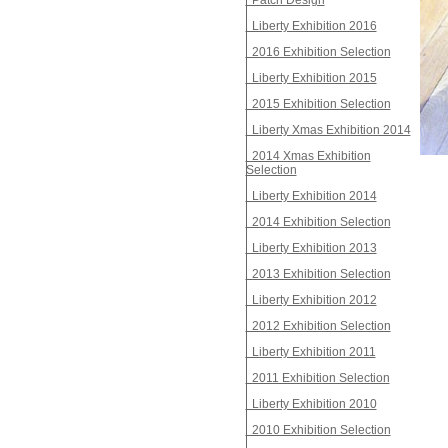
Patch Design
Liberty Exhibition 2016
2016 Exhibition Selection
Liberty Exhibition 2015
2015 Exhibition Selection
Liberty Xmas Exhibition 2014
2014 Xmas Exhibition
Selection
Liberty Exhibition 2014
2014 Exhibition Selection
Liberty Exhibition 2013
2013 Exhibition Selection
Liberty Exhibition 2012
2012 Exhibition Selection
Liberty Exhibition 2011
2011 Exhibition Selection
Liberty Exhibition 2010
2010 Exhibition Selection