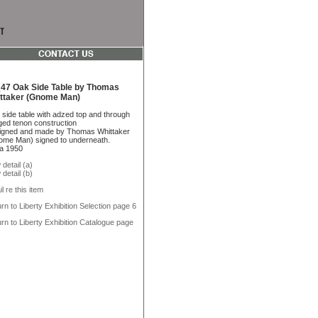
47 Oak Side Table by Thomas
ttaker (Gnome Man)
side table with adzed top and through
ed tenon construction
igned and made by Thomas Whittaker
me Man) signed to underneath.
a 1950
 detail (a)
 detail (b)
l re this item
rn to Liberty Exhibition Selection page 6
rn to Liberty Exhibition Catalogue page