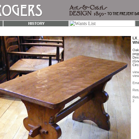
LX_
Whi
Oak 
pegg
Des
(Gno
Circ
view
view
Emai
Retu
Retu
2