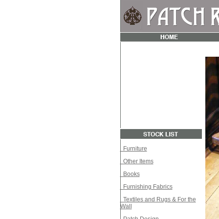
Furniture
Other Items
Books
Furnishing Fabrics
Textiles and Rugs & For the
Wall